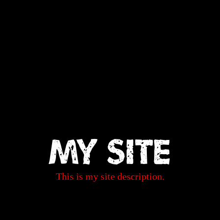
My Site
This is my site description.